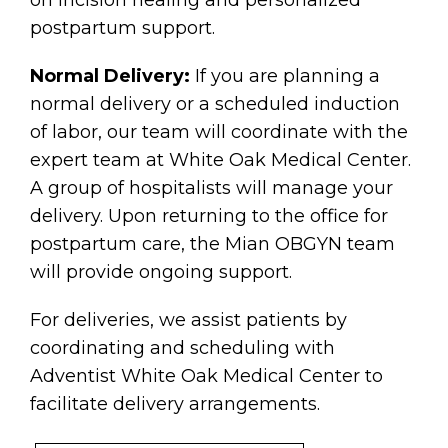
postpartum support.
Normal Delivery:
If you are planning a
normal delivery or a scheduled induction
of labor, our team will coordinate with the
expert team at White Oak Medical Center.
A group of hospitalists will manage your
delivery. Upon returning to the office for
postpartum care, the Mian OBGYN team
will provide ongoing support.
For deliveries, we assist patients by
coordinating and scheduling with
Adventist White Oak Medical Center to
facilitate delivery arrangements.