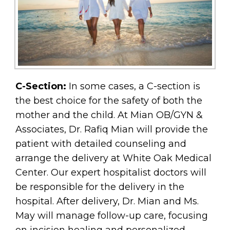
C-Section:
In some cases, a C-section is
the best choice for the safety of both the
mother and the child. At Mian OB/GYN &
Associates, Dr. Rafiq Mian will provide the
patient with detailed counseling and
arrange the delivery at White Oak Medical
Center. Our expert hospitalist doctors will
be responsible for the delivery in the
hospital. After delivery, Dr. Mian and Ms.
May will manage follow-up care, focusing
on incision healing and personalized