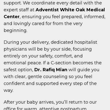
support. We coordinate every detail with the
expert staff at
Adventist White Oak Medical
Center
, ensuring you feel prepared, informed,
and lovingly cared for from the very
beginning.
During your delivery, dedicated hospitalist
physicians will be by your side, focusing
entirely on your safety, comfort, and
emotional peace. If a C‑section becomes the
safest option,
Dr. Rafiq Mian
will guide you
with clear, gentle counseling so you feel
confident and supported every step of the
way.
After your baby arrives, you’ll return to our
office for warm, attentive postpartum