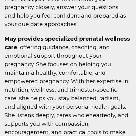
pregnancy closely, answer your questions,
and help you feel confident and prepared as
your due date approaches.
May provides specialized prenatal wellness
care
, offering guidance, coaching, and
emotional support throughout your
pregnancy. She focuses on helping you
maintain a healthy, comfortable, and
empowered pregnancy. With her expertise in
nutrition, wellness, and trimester‑specific
care, she helps you stay balanced, radiant,
and aligned with your personal health goals.
She listens deeply, cares wholeheartedly, and
supports you with compassion,
encouragement, and practical tools to make