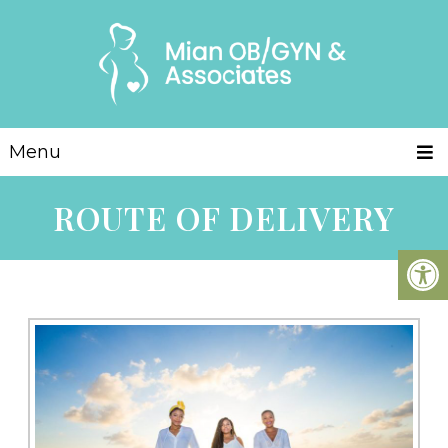
Menu
ROUTE OF DELIVERY