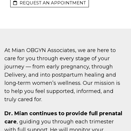
REQUEST AN APPOINTMENT
At Mian OBGYN Associates, we are here to
care for you through every stage of your
journey — from early pregnancy, through
Delivery, and into postpartum healing and
long‑term women’s wellness. Our mission is
to help you feel supported, informed, and
truly cared for.
Dr. Mian continues to provide full prenatal
care
, guiding you through each trimester
with full support. He will monitor your