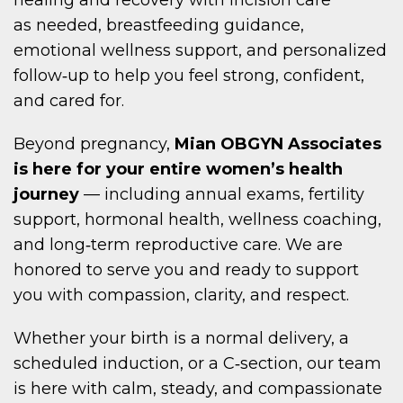
as needed, breastfeeding guidance,
emotional wellness support, and personalized
follow‑up to help you feel strong, confident,
and cared for.
Beyond pregnancy,
Mian OBGYN Associates
is here for your entire women’s health
journey
— including annual exams, fertility
support, hormonal health, wellness coaching,
and long‑term reproductive care. We are
honored to serve you and ready to support
you with compassion, clarity, and respect.
Whether your birth is a normal delivery, a
scheduled induction, or a C‑section, our team
is here with calm, steady, and compassionate