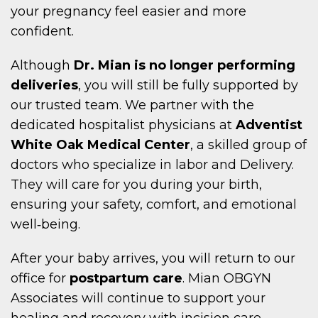
your pregnancy feel easier and more
confident.
Although
Dr. Mian is no longer performing
deliveries
, you will still be fully supported by
our trusted team. We partner with the
dedicated hospitalist physicians at
Adventist
White Oak Medical Center
, a skilled group of
doctors who specialize in labor and Delivery.
They will care for you during your birth,
ensuring your safety, comfort, and emotional
well‑being.
After your baby arrives, you will return to our
office for
postpartum care
. Mian OBGYN
Associates will continue to support your
healing and recovery with incision care