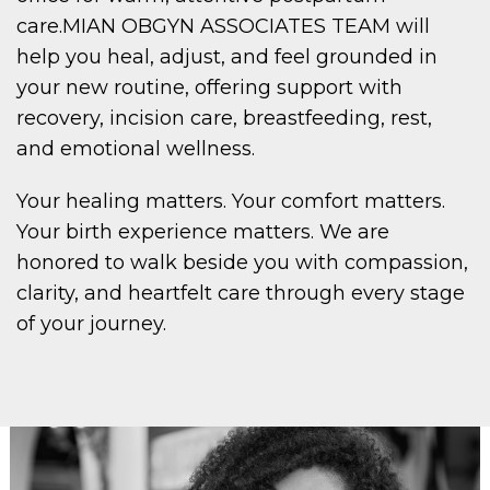
care.MIAN OBGYN ASSOCIATES TEAM
will
help you heal, adjust, and feel grounded in
your new routine, offering support with
recovery, incision care, breastfeeding, rest,
and emotional wellness.
Your healing matters. Your comfort matters.
Your birth experience matters. We are
honored to walk beside you with compassion,
clarity, and heartfelt care through every stage
of your journey.