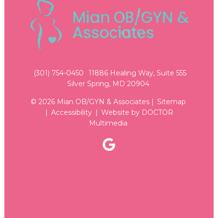
(301) 754-0450
11886 Healing Way, Suite 555
Silver Spring, MD 20904
© 2026 Mian OB/GYN & Associates |
Sitemap
|
Accessibility
|
Website by DOCTOR
Multimedia