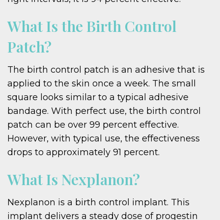
What Is the Birth Control
Patch?
The birth control patch is an adhesive that is
applied to the skin once a week. The small
square looks similar to a typical adhesive
bandage. With perfect use, the birth control
patch can be over 99 percent effective.
However, with typical use, the effectiveness
drops to approximately 91 percent.
What Is Nexplanon?
Nexplanon is a birth control implant. This
implant delivers a steady dose of progestin