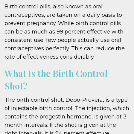
Birth control pills, also known as oral
contraceptives, are taken on a daily basis to
prevent pregnancy. While birth control pills
can be as much as 99 percent effective with
consistent use, few people actually use oral
contraceptives perfectly. This can reduce the
rate of effectiveness considerably.
What Is the Birth Control
Shot?
The birth control shot, Depo-Provera, is a type
of injectable birth control. The injection, which
contains the progestin hormone, is given at 3-
month intervals. If the shot is given at the
right intervals, it is 94 percent effective.