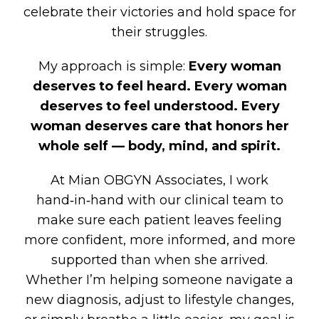
celebrate their victories and hold space for
their struggles.
My approach is simple:
Every woman
deserves to feel heard. Every woman
deserves to feel understood. Every
woman deserves care that honors her
whole self — body, mind, and spirit.
At Mian OBGYN Associates, I work
hand‑in‑hand with our clinical team to
make sure each patient leaves feeling
more confident, more informed, and more
supported than when she arrived.
Whether I’m helping someone navigate a
new diagnosis, adjust to lifestyle changes,