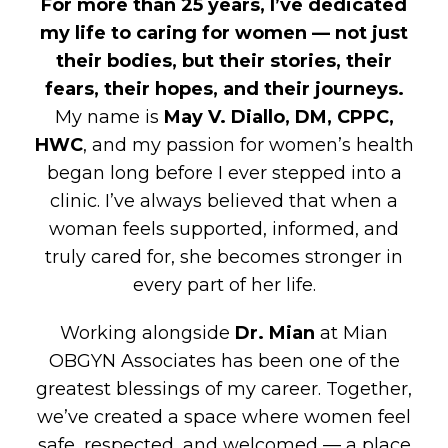
For more than 25 years, I’ve dedicated
my life to caring for women — not just
their bodies, but their stories, their
fears, their hopes, and their journeys.
My name is
May V. Diallo, DM, CPPC,
HWC
, and my passion for women’s health
began long before I ever stepped into a
clinic. I’ve always believed that when a
woman feels supported, informed, and
truly cared for, she becomes stronger in
every part of her life.
Working alongside
Dr. Mian
at Mian
OBGYN Associates has been one of the
greatest blessings of my career. Together,
we’ve created a space where women feel
safe, respected, and welcomed — a place