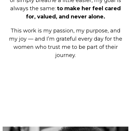
or simply breathe a little easier, my goal is
always the same:
to make her feel cared
for, valued, and never alone.
This work is my passion, my purpose, and
my joy — and I’m grateful every day for the
women who trust me to be part of their
journey.