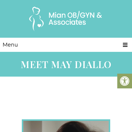
Menu
MEET MAY DIALLO