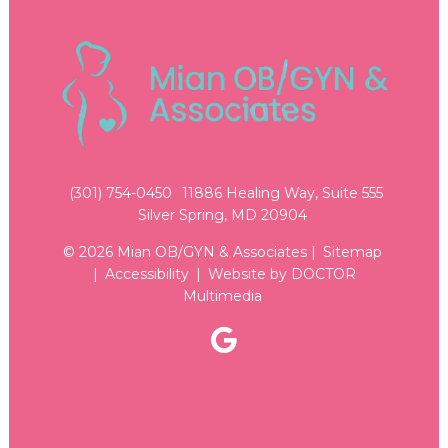
(301) 754-0450
11886 Healing Way, Suite 555
Silver Spring, MD 20904
© 2026 Mian OB/GYN & Associates |
Sitemap
|
Accessibility
|
Website by DOCTOR
Multimedia