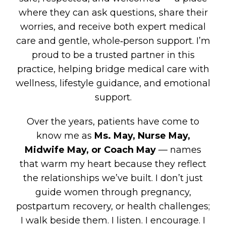
where they can ask questions, share their
worries, and receive both expert medical
care and gentle, whole‑person support. I’m
proud to be a trusted partner in this
practice, helping bridge medical care with
wellness, lifestyle guidance, and emotional
support.
Over the years, patients have come to
know me as
Ms. May, Nurse May,
Midwife May, or Coach May
— names
that warm my heart because they reflect
the relationships we’ve built. I don’t just
guide women through pregnancy,
postpartum recovery, or health challenges;
I walk beside them. I listen. I encourage. I