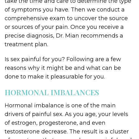
take the time and care to determine the type
of symptoms you have. Then we conduct a
comprehensive exam to uncover the source
or sources of your pain. Once you receive a
precise diagnosis, Dr. Mian recommends a
treatment plan.
Is sex painful for you? Following are a few
reasons why it might be and what can be
done to make it pleasurable for you.
HORMONAL IMBALANCES
Hormonal imbalance is one of the main
drivers of painful sex. As you age, your levels
of estrogen, progesterone, and even
testosterone decrease. The result is a cluster