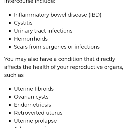
intercourse include:
Inflammatory bowel disease (IBD)
Cystitis
Urinary tract infections
Hemorrhoids
Scars from surgeries or infections
You may also have a condition that directly
affects the health of your reproductive organs,
such as:
Uterine fibroids
Ovarian cysts
Endometriosis
Retroverted uterus
Uterine prolapse