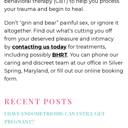
behavioral therapy (CBT) to help you process
your trauma and begin to heal.
Don’t “grin and bear” painful sex, or ignore it
altogether. Find out what’s cutting you off
from your deserved pleasure and intimacy
by
contacting us today
for treatments,
including possibly
BHRT
. You can phone our
caring and discreet team at our office in Silver
Spring, Maryland, or fill out our online booking
form.
RECENT POSTS
I HAVE ENDOMETRIOSIS: CAN I STILL GET
PREGNANT?