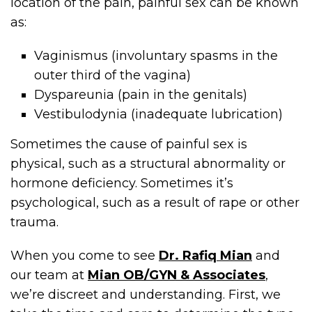
location of the pain, painful sex can be known
as:
Vaginismus (involuntary spasms in the
outer third of the vagina)
Dyspareunia (pain in the genitals)
Vestibulodynia (inadequate lubrication)
Sometimes the cause of painful sex is
physical, such as a structural abnormality or
hormone deficiency. Sometimes it’s
psychological, such as a result of rape or other
trauma.
When you come to see
Dr. Rafiq Mian
and
our team at
Mian OB/GYN & Associates
,
we’re discreet and understanding. First, we