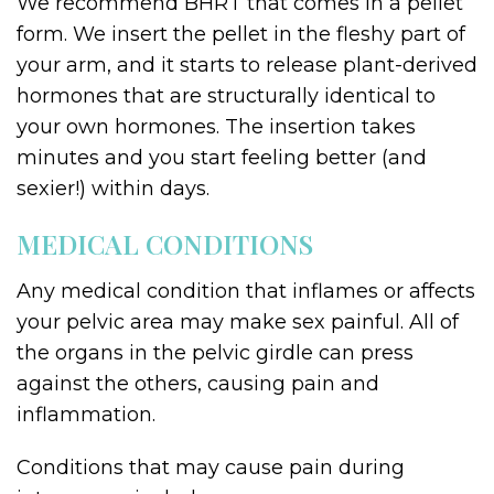
We recommend BHRT that comes in a pellet
form. We insert the pellet in the fleshy part of
your arm, and it starts to release plant-derived
hormones that are structurally identical to
your own hormones. The insertion takes
minutes and you start feeling better (and
sexier!) within days.
MEDICAL CONDITIONS
Any medical condition that inflames or affects
your pelvic area may make sex painful. All of
the organs in the pelvic girdle can press
against the others, causing pain and
inflammation.
Conditions that may cause pain during