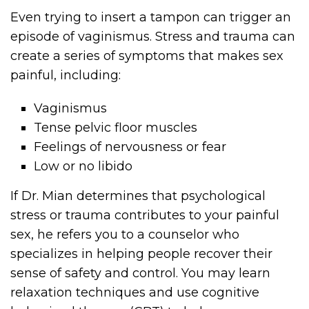
Even trying to insert a tampon can trigger an
episode of vaginismus. Stress and trauma can
create a series of symptoms that makes sex
painful, including:
Vaginismus
Tense pelvic floor muscles
Feelings of nervousness or fear
Low or no libido
If Dr. Mian determines that psychological
stress or trauma contributes to your painful
sex, he refers you to a counselor who
specializes in helping people recover their
sense of safety and control. You may learn
relaxation techniques and use cognitive