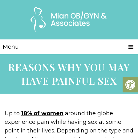
Menu
REASONS WHY YOU MAY
HAVE PAINFUL SEX
Up to
18% of women
around the globe
experience pain while having sex at some
point in their lives. Depending on the type and