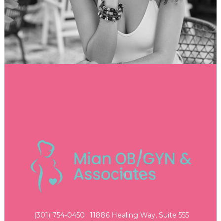
(301) 754-0450
11886 Healing Way, Suite 555