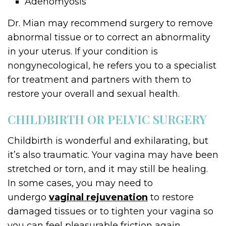
Adenomyosis
Dr. Mian may recommend surgery to remove
abnormal tissue or to correct an abnormality
in your uterus. If your condition is
nongynecological, he refers you to a specialist
for treatment and partners with them to
restore your overall and sexual health.
CHILDBIRTH OR PELVIC SURGERY
Childbirth is wonderful and exhilarating, but
it’s also traumatic. Your vagina may have been
stretched or torn, and it may still be healing.
In some cases, you may need to
undergo
vaginal rejuvenation
to restore
damaged tissues or to tighten your vagina so
you can feel pleasurable friction again.