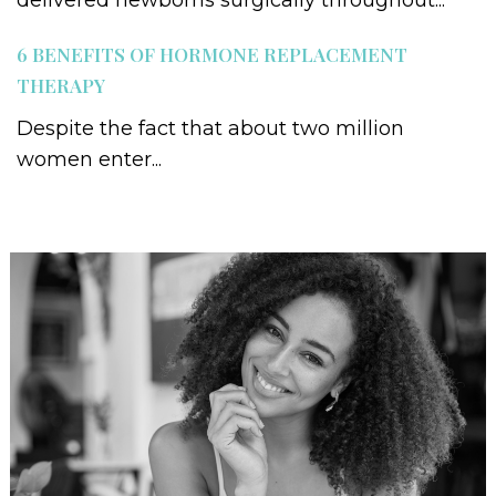
delivered newborns surgically throughout...
6 BENEFITS OF HORMONE REPLACEMENT
THERAPY
Despite the fact that about two million
women enter...