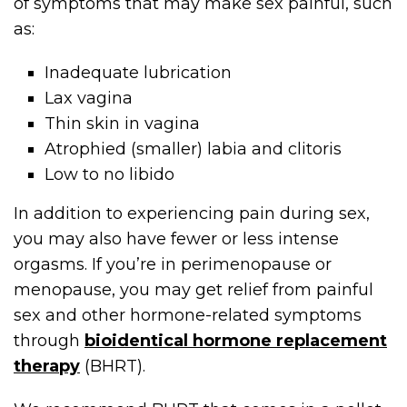
of symptoms that may make sex painful, such
as:
Inadequate lubrication
Lax vagina
Thin skin in vagina
Atrophied (smaller) labia and clitoris
Low to no libido
In addition to experiencing pain during sex,
you may also have fewer or less intense
orgasms. If you’re in perimenopause or
menopause, you may get relief from painful
sex and other hormone-related symptoms
through
bioidentical hormone replacement
therapy
(BHRT).