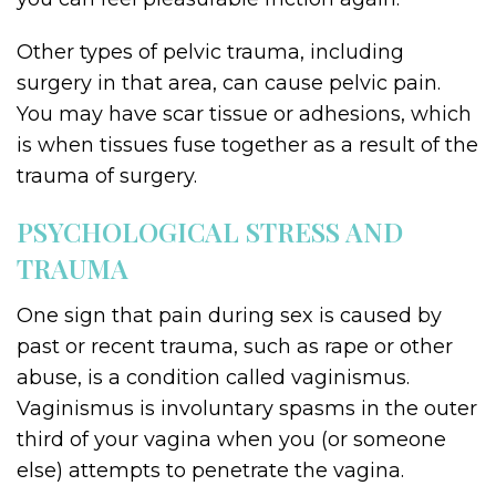
Other types of pelvic trauma, including
surgery in that area, can cause pelvic pain.
You may have scar tissue or adhesions, which
is when tissues fuse together as a result of the
trauma of surgery.
PSYCHOLOGICAL STRESS AND
TRAUMA
One sign that pain during sex is caused by
past or recent trauma, such as rape or other
abuse, is a condition called vaginismus.
Vaginismus is involuntary spasms in the outer
third of your vagina when you (or someone
else) attempts to penetrate the vagina.