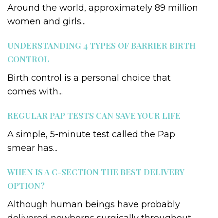
Around the world, approximately 89 million
women and girls...
UNDERSTANDING 4 TYPES OF BARRIER BIRTH
CONTROL
Birth control is a personal choice that
comes with...
REGULAR PAP TESTS CAN SAVE YOUR LIFE
A simple, 5-minute test called the Pap
smear has...
WHEN IS A C-SECTION THE BEST DELIVERY
OPTION?
Although human beings have probably