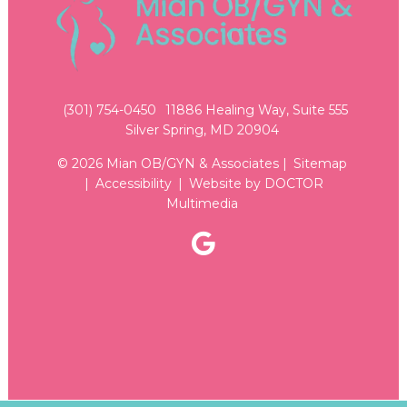
(301) 754-0450
11886 Healing Way, Suite 555
Silver Spring, MD 20904
© 2026 Mian OB/GYN & Associates |
Sitemap
|
Accessibility
|
Website by DOCTOR
Multimedia