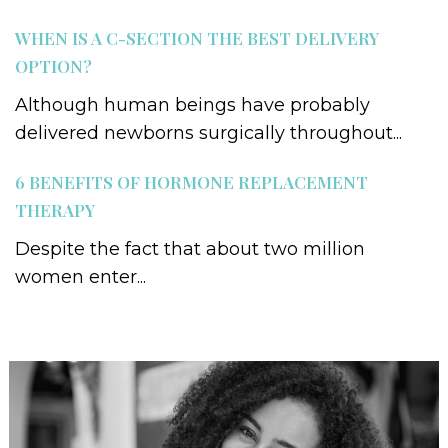
WHEN IS A C-SECTION THE BEST DELIVERY
OPTION?
Although human beings have probably
delivered newborns surgically throughout...
6 BENEFITS OF HORMONE REPLACEMENT
THERAPY
Despite the fact that about two million
women enter...