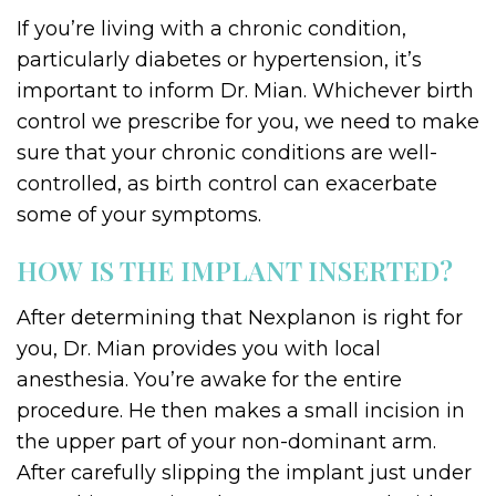
If you’re living with a chronic condition,
particularly diabetes or hypertension, it’s
important to inform Dr. Mian. Whichever birth
control we prescribe for you, we need to make
sure that your chronic conditions are well-
controlled, as birth control can exacerbate
some of your symptoms.
HOW IS THE IMPLANT INSERTED?
After determining that Nexplanon is right for
you, Dr. Mian provides you with local
anesthesia. You’re awake for the entire
procedure. He then makes a small incision in
the upper part of your non-dominant arm.
After carefully slipping the implant just under