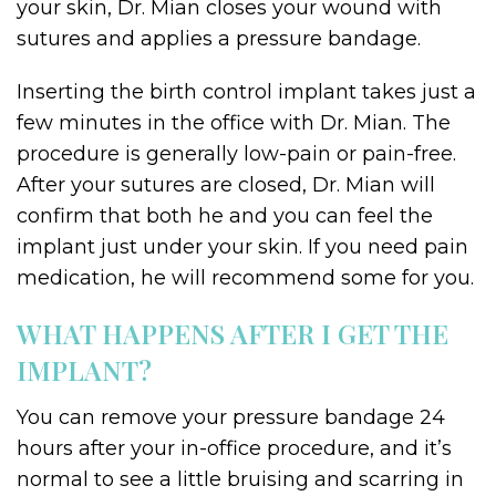
your skin, Dr. Mian closes your wound with
sutures and applies a pressure bandage.
Inserting the birth control implant takes just a
few minutes in the office with Dr. Mian. The
procedure is generally low-pain or pain-free.
After your sutures are closed, Dr. Mian will
confirm that both he and you can feel the
implant just under your skin. If you need pain
medication, he will recommend some for you.
WHAT HAPPENS AFTER I GET THE
IMPLANT?
You can remove your pressure bandage 24
hours after your in-office procedure, and it’s
normal to see a little bruising and scarring in