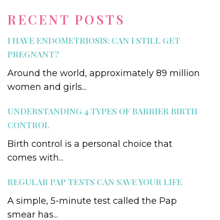
RECENT POSTS
I HAVE ENDOMETRIOSIS: CAN I STILL GET
PREGNANT?
Around the world, approximately 89 million
women and girls...
UNDERSTANDING 4 TYPES OF BARRIER BIRTH
CONTROL
Birth control is a personal choice that
comes with...
REGULAR PAP TESTS CAN SAVE YOUR LIFE
A simple, 5-minute test called the Pap
smear has...