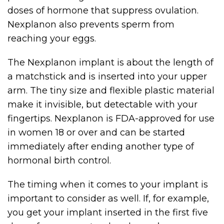
doses of hormone that suppress ovulation.
Nexplanon also prevents sperm from
reaching your eggs.
The Nexplanon implant is about the length of
a matchstick and is inserted into your upper
arm. The tiny size and flexible plastic material
make it invisible, but detectable with your
fingertips. Nexplanon is FDA-approved for use
in women 18 or over and can be started
immediately after ending another type of
hormonal birth control.
The timing when it comes to your implant is
important to consider as well. If, for example,
you get your implant inserted in the first five