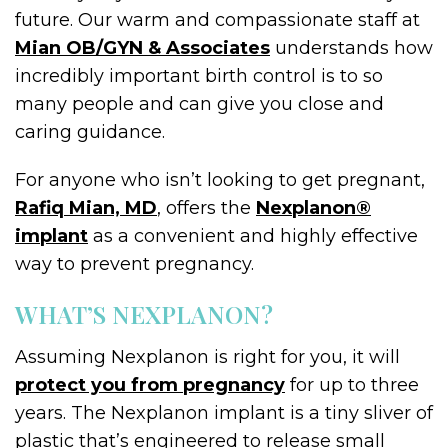
future. Our warm and compassionate staff at
Mian OB/GYN & Associates
understands how
incredibly important birth control is to so
many people and can give you close and
caring guidance.
For anyone who isn’t looking to get pregnant,
Rafiq Mian, MD
, offers the
Nexplanon®
implant
as a convenient and highly effective
way to prevent pregnancy.
WHAT’S NEXPLANON?
Assuming Nexplanon is right for you, it will
protect you from pregnancy
for up to three
years. The Nexplanon implant is a tiny sliver of
plastic that’s engineered to release small