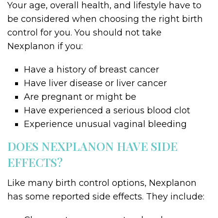
Your age, overall health, and lifestyle have to
be considered when choosing the right birth
control for you. You should not take
Nexplanon if you:
Have a history of breast cancer
Have liver disease or liver cancer
Are pregnant or might be
Have experienced a serious blood clot
Experience unusual vaginal bleeding
DOES NEXPLANON HAVE SIDE
EFFECTS?
Like many birth control options, Nexplanon
has some reported side effects. They include: