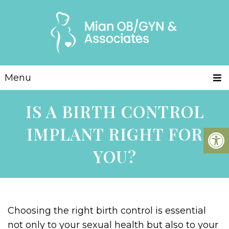
Menu
IS A BIRTH CONTROL
IMPLANT RIGHT FOR
YOU?
Choosing the right birth control is essential
not only to your sexual health but also to your