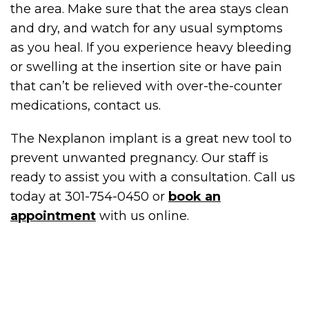
the area. Make sure that the area stays clean
and dry, and watch for any usual symptoms
as you heal. If you experience heavy bleeding
or swelling at the insertion site or have pain
that can’t be relieved with over-the-counter
medications, contact us.
The Nexplanon implant is a great new tool to
prevent unwanted pregnancy. Our staff is
ready to assist you with a consultation. Call us
today at 301-754-0450 or
book an
appointment
with us online.