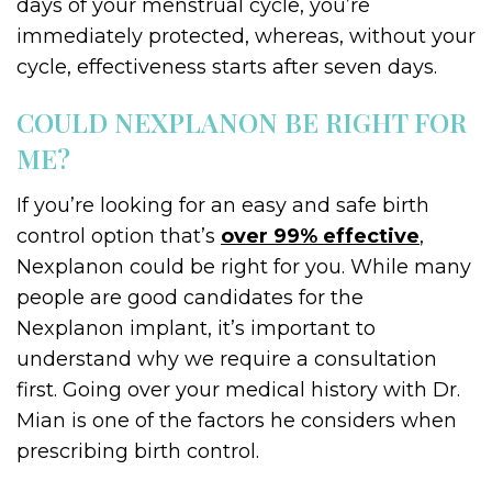
days of your menstrual cycle, you’re
immediately protected, whereas, without your
cycle, effectiveness starts after seven days.
COULD NEXPLANON BE RIGHT FOR
ME?
If you’re looking for an easy and safe birth
control option that’s
over 99% effective
,
Nexplanon could be right for you. While many
people are good candidates for the
Nexplanon implant, it’s important to
understand why we require a consultation
first. Going over your medical history with Dr.
Mian is one of the factors he considers when
prescribing birth control.