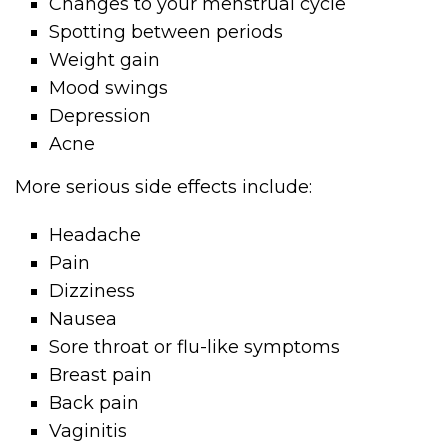
Changes to your menstrual cycle
Spotting between periods
Weight gain
Mood swings
Depression
Acne
More serious side effects include:
Headache
Pain
Dizziness
Nausea
Sore throat or flu-like symptoms
Breast pain
Back pain
Vaginitis