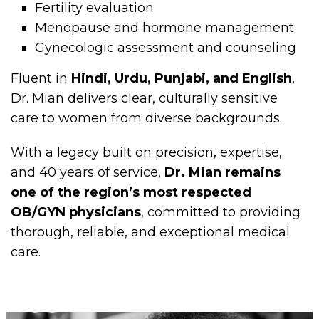
Fertility evaluation
Menopause and hormone management
Gynecologic assessment and counseling
Fluent in
Hindi, Urdu, Punjabi, and English
,
Dr. Mian delivers clear, culturally sensitive
care to women from diverse backgrounds.
With a legacy built on precision, expertise,
and 40 years of service,
Dr. Mian remains
one of the region’s most respected
OB/GYN physicians
, committed to providing
thorough, reliable, and exceptional medical
care.