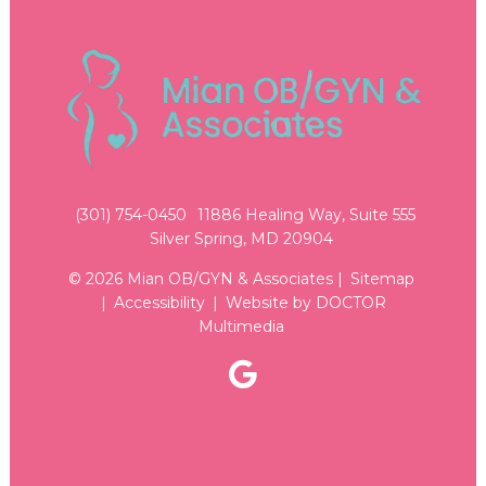
(301) 754-0450
11886 Healing Way, Suite 555
Silver Spring, MD 20904
© 2026 Mian OB/GYN & Associates |
Sitemap
|
Accessibility
|
Website by DOCTOR
Multimedia