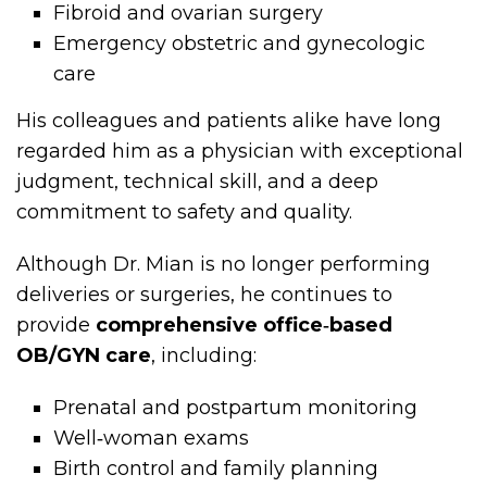
Fibroid and ovarian surgery
Emergency obstetric and gynecologic
care
His colleagues and patients alike have long
regarded him as a physician with exceptional
judgment, technical skill, and a deep
commitment to safety and quality.
Although Dr. Mian is no longer performing
deliveries or surgeries, he continues to
provide
comprehensive office‑based
OB/GYN care
, including:
Prenatal and postpartum monitoring
Well‑woman exams
Birth control and family planning