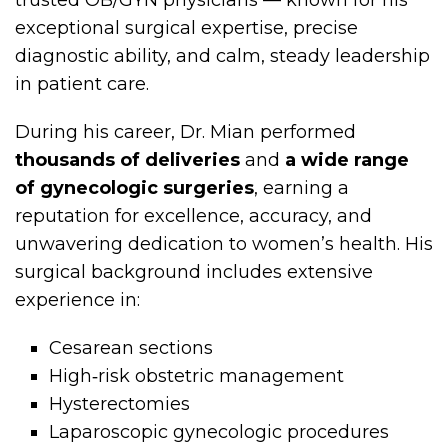
trusted OB/GYN physicians — known for his
exceptional surgical expertise, precise
diagnostic ability, and calm, steady leadership
in patient care.
During his career, Dr. Mian performed
thousands of deliveries
and
a wide range
of gynecologic surgeries
, earning a
reputation for excellence, accuracy, and
unwavering dedication to women’s health. His
surgical background includes extensive
experience in:
Cesarean sections
High‑risk obstetric management
Hysterectomies
Laparoscopic gynecologic procedures