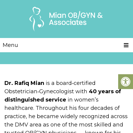
Menu
Dr. Rafiq Mian
is a board‑certified
Obstetrician‑Gynecologist with
40 years of
distinguished service
in women’s
healthcare. Throughout his four decades of
practice, he became widely recognized across
the DMV area as one of the most skilled and