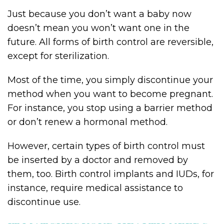
Just because you don’t want a baby now
doesn’t mean you won’t want one in the
future. All forms of birth control are reversible,
except for sterilization.
Most of the time, you simply discontinue your
method when you want to become pregnant.
For instance, you stop using a barrier method
or don’t renew a hormonal method.
However, certain types of birth control must
be inserted by a doctor and removed by
them, too. Birth control implants and IUDs, for
instance, require medical assistance to
discontinue use.