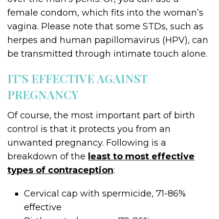
female condom, which fits into the woman’s
vagina. Please note that some STDs, such as
herpes and human papillomavirus (HPV), can
be transmitted through intimate touch alone.
IT’S EFFECTIVE AGAINST
PREGNANCY
Of course, the most important part of birth
control is that it protects you from an
unwanted pregnancy. Following is a
breakdown of the
least to most effective
types of contraception
:
Cervical cap with spermicide, 71-86%
effective