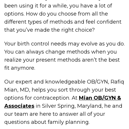
been using it for a while, you have a lot of
options. How do you choose from all the
different types of methods and feel confident
that you’ve made the right choice?
Your birth control needs may evolve as you do.
You can always change methods when you
realize your present methods aren’t the best
fit anymore.
Our expert and knowledgeable OB/GYN, Rafiq
Mian, MD, helps you sort through your best
options for contraception. At
Mian OB/GYN &
Associates
in Silver Spring, Maryland, he and
our team are here to answer all of your
questions about family planning.