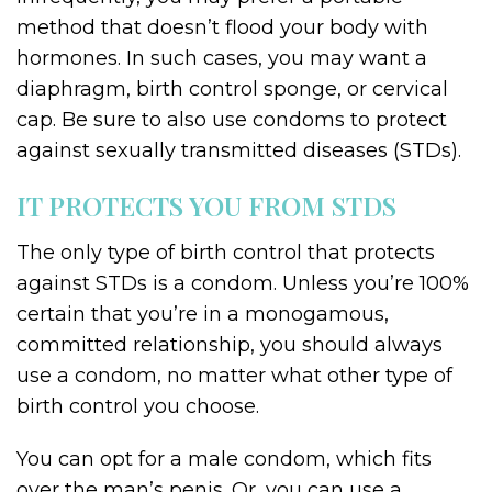
method that doesn’t flood your body with
hormones. In such cases, you may want a
diaphragm, birth control sponge, or cervical
cap. Be sure to also use condoms to protect
against sexually transmitted diseases (STDs).
IT PROTECTS YOU FROM STDS
The only type of birth control that protects
against STDs is a condom. Unless you’re 100%
certain that you’re in a monogamous,
committed relationship, you should always
use a condom, no matter what other type of
birth control you choose.
You can opt for a male condom, which fits
over the man’s penis. Or, you can use a