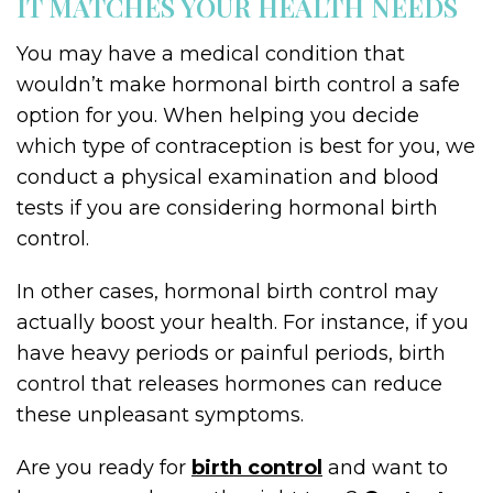
IT MATCHES YOUR HEALTH NEEDS
You may have a medical condition that
wouldn’t make hormonal birth control a safe
option for you. When helping you decide
which type of contraception is best for you, we
conduct a physical examination and blood
tests if you are considering hormonal birth
control.
In other cases, hormonal birth control may
actually boost your health. For instance, if you
have heavy periods or painful periods, birth
control that releases hormones can reduce
these unpleasant symptoms.
Are you ready for
birth control
and want to