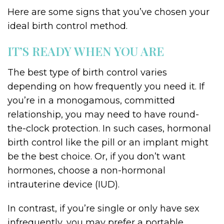
Here are some signs that you’ve chosen your
ideal birth control method.
IT’S READY WHEN YOU ARE
The best type of birth control varies
depending on how frequently you need it. If
you’re in a monogamous, committed
relationship, you may need to have round-
the-clock protection. In such cases, hormonal
birth control like the pill or an implant might
be the best choice. Or, if you don’t want
hormones, choose a non-hormonal
intrauterine device (IUD).
In contrast, if you’re single or only have sex
infrequently, you may prefer a portable