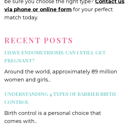
be sure you choose the right type?
Contact us
via phone or online form
for your perfect
match today.
RECENT POSTS
I HAVE ENDOMETRIOSIS: CAN I STILL GET
PREGNANT?
Around the world, approximately 89 million
women and girls...
UNDERSTANDING 4 TYPES OF BARRIER BIRTH
CONTROL
Birth control is a personal choice that
comes with...