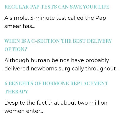
REGULAR PAP TESTS CAN SAVE YOUR LIFE
A simple, 5-minute test called the Pap
smear has...
WHEN IS A C-SECTION THE BEST DELIVERY
OPTION?
Although human beings have probably
delivered newborns surgically throughout...
6 BENEFITS OF HORMONE REPLACEMENT
THERAPY
Despite the fact that about two million
women enter...