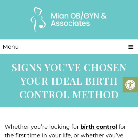
Menu
SIGNS YOU’VE CHOSEN
YOUR IDEAL BIRTH
CONTROL METHOD
Whether you’re looking for
birth control
for
the first time in your life, or whether you’ve