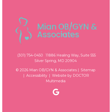
(301) 754-0450
11886 Healing Way, Suite 555
Silver Spring, MD 20904
© 2026 Mian OB/GYN & Associates |
Sitemap
|
Accessibility
|
Website by DOCTOR
Multimedia