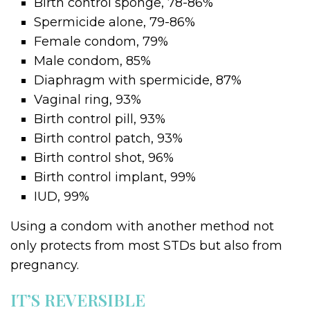
Birth control sponge, 78-86%
Spermicide alone, 79-86%
Female condom, 79%
Male condom, 85%
Diaphragm with spermicide, 87%
Vaginal ring, 93%
Birth control pill, 93%
Birth control patch, 93%
Birth control shot, 96%
Birth control implant, 99%
IUD, 99%
Using a condom with another method not
only protects from most STDs but also from
pregnancy.
IT’S REVERSIBLE